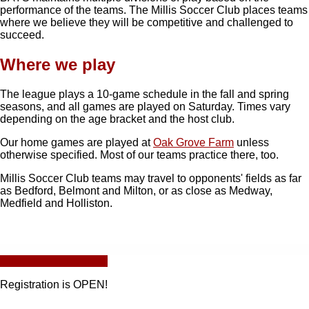
performance of the teams. The Millis Soccer Club places teams
where we believe they will be competitive and challenged to
succeed.
Where we play
The league plays a 10-game schedule in the fall and spring
seasons, and all games are played on Saturday. Times vary
depending on the age bracket and the host club.
Our home games are played at
Oak Grove Farm
unless
otherwise specified. Most of our teams practice there, too.
Millis Soccer Club teams may travel to opponents' fields as far
as Bedford, Belmont and Milton, or as close as Medway,
Medfield and Holliston.
Click Here to Register
Registration is OPEN!