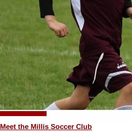
+ Add your own photo!
Meet the Millis Soccer Club