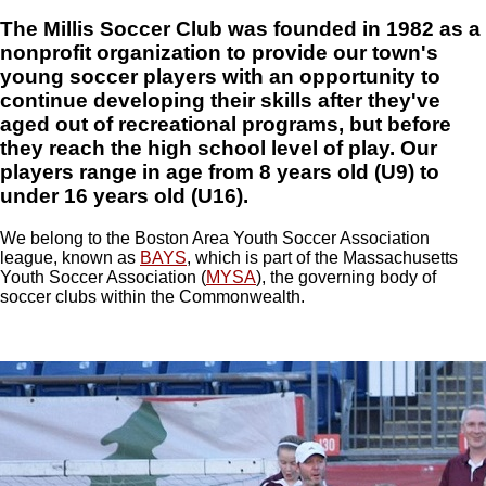
The Millis Soccer Club was founded in 1982 as a
nonprofit organization to provide our town's
young soccer players with an opportunity to
continue developing their skills after they've
aged out of recreational programs, but before
they reach the high school level of play. Our
players range in age from 8 years old (U9) to
under 16 years old (U16).
We belong to the Boston Area Youth Soccer Association
league, known as
BAYS
, which is part of the Massachusetts
Youth Soccer Association (
MYSA
), the governing body of
soccer clubs within the Commonwealth.