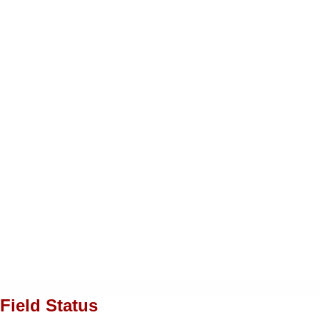
Field Status