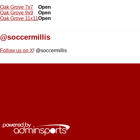
Oak Grove 7x7
Open
Oak Grove 9x9
Open
Oak Grove 11x11
Open
@soccermillis
Follow us on X
! @soccermillis
Home
Main
Teams
Contact Us
navigation
Photos
Coaching
Fields
Governance
Membership