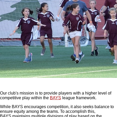
Our club's mission is to provide players with a higher level of
competitive play within the
BAYS
league framework.
While BAYS encourages competition, it also seeks balance to
ensure equity among the teams. To accomplish this,
BAYS maintains multiple divisions of play based on the