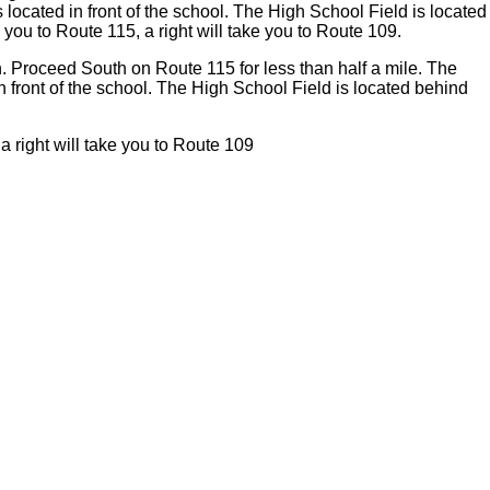
s located in front of the school. The High School Field is located
e you to Route 115, a right will take you to Route 109.
wn. Proceed South on Route 115 for less than half a mile. The
 in front of the school. The High School Field is located behind
 a right will take you to Route 109