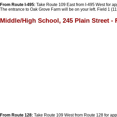
From Route I-495:
Take Route 109 East from I-495 West for appro
The entrance to Oak Grove Farm will be on your left. Field 1 (11
Middle/High School, 245 Plain Street - 
From Route 128:
Take Route 109 West from Route 128 for approx.