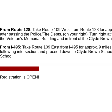
From Route 128:
Take Route 109 West from Route 128 for approx. 
after passing the Police/Fire Depts. (on your right). Turn righ
the Veteran's Memorial Building and in front of the Clyde Brow
From I-495:
Take Route 109 East from I-495 for approx. 9 miles int
following intersection and proceed down to Clyde Brown School
School.
Click Here to Register
Registration is OPEN!