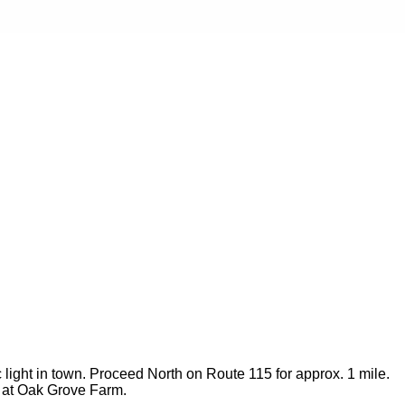
c light in town. Proceed North on Route 115 for approx. 1 mile.
so at Oak Grove Farm.