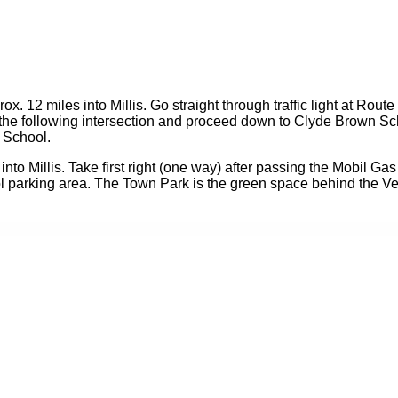
12 miles into Millis. Go straight through traffic light at Route 
t at the following intersection and proceed down to Clyde Brown
n School.
o Millis. Take first right (one way) after passing the Mobil Gas S
 parking area. The Town Park is the green space behind the Vet