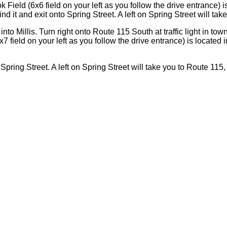
 Field (6x6 field on your left as you follow the drive entrance) i
d it and exit onto Spring Street. A left on Spring Street will tak
nto Millis. Turn right onto Route 115 South at traffic light in to
x7 field on your left as you follow the drive entrance) is located
Spring Street. A left on Spring Street will take you to Route 115,