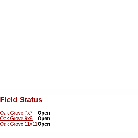
Field Status
Oak Grove 7x7
Open
Oak Grove 9x9
Open
Oak Grove 11x11
Open