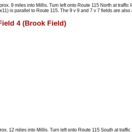
x. 9 miles into Millis. Turn left onto Route 115 North at traffic
x11) is parallel to Route 115. The 9 v 9 and 7 v 7 fields are als
Field 4 (Brook Field)
 12 miles into Millis. Turn left onto Route 115 South at traffic 