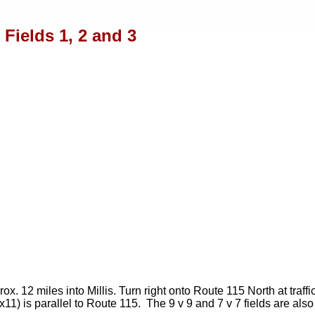
Fields 1, 2 and 3
 12 miles into Millis. Turn right onto Route 115 North at traffi
x11) is parallel to Route 115. The 9 v 9 and 7 v 7 fields are al