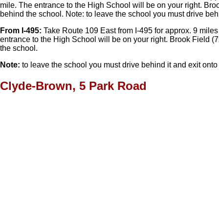
mile. The entrance to the High School will be on your right. Brook
behind the school. Note: to leave the school you must drive behin
From I-495:
Take Route 109 East from I-495 for approx. 9 miles i
entrance to the High School will be on your right. Brook Field (7
the school.
Note:
to leave the school you must drive behind it and exit onto 
Clyde-Brown, 5 Park Road