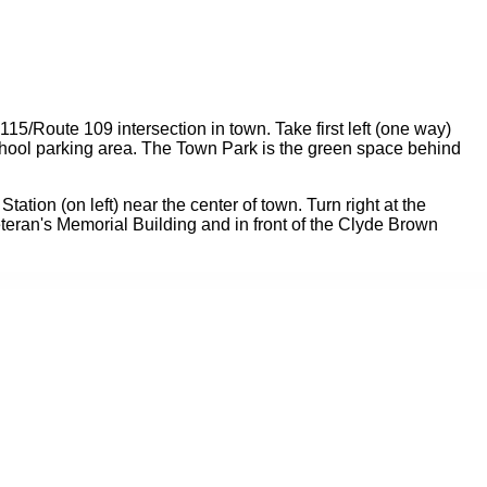
115/Route 109 intersection in town. Take first left (one way)
 School parking area. The Town Park is the green space behind
tation (on left) near the center of town. Turn right at the
eran's Memorial Building and in front of the Clyde Brown