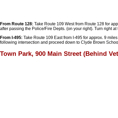
From Route 128:
Take Route 109 West from Route 128 for approx. 
after passing the Police/Fire Depts. (on your right). Turn right
From I-495:
Take Route 109 East from I-495 for approx. 9 miles int
following intersection and proceed down to Clyde Brown School
Town Park, 900 Main Street (Behind Ve