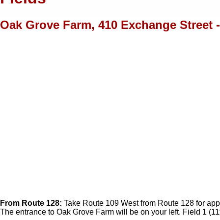
Oak Grove Farm, 410 Exchange Street - 
From Route 128:
Take Route 109 West from Route 128 for approx.
The entrance to Oak Grove Farm will be on your left. Field 1 (11