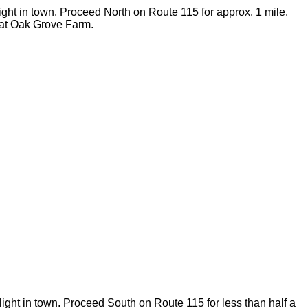
 light in town. Proceed North on Route 115 for approx. 1 mile.
o at Oak Grove Farm.
light in town. Proceed South on Route 115 for less than half a