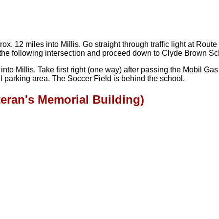
12 miles into Millis. Go straight through traffic light at Route 
 at the following intersection and proceed down to Clyde Brown S
o Millis. Take first right (one way) after passing the Mobil Gas S
 parking area. The Soccer Field is behind the school.
teran's Memorial Building)