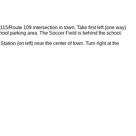
115/Route 109 intersection in town. Take first left (one way)
chool parking area. The Soccer Field is behind the school.
tation (on left) near the center of town. Turn right at the